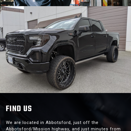
FIND US
We are located in Abbotsford, just off the
Abbotsford/Mission highway, and just minutes from