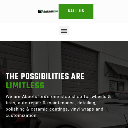
CALL US
THE POSSIBILITIES ARE
LIMITLESS
We are Abbotsford’s one stop shop for wheels &
tires, auto repair & maintenance, detailing,
polishing & ceramic coatings, vinyl wraps and
customization.