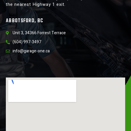
the nearest Highway 1 exit.
ABBOTSFORD, BC
Unit 3, 34366 Forrest Terrace
(604) 997-3497
info@garage-one.ca