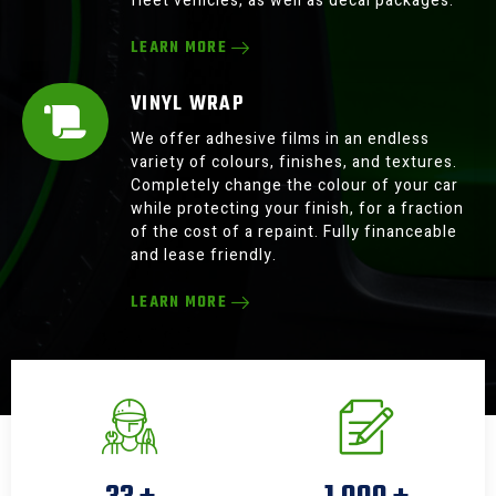
fleet vehicles, as well as decal packages.
LEARN MORE
VINYL WRAP
We offer adhesive films in an endless
variety of colours, finishes, and textures.
Completely change the colour of your car
while protecting your finish, for a fraction
of the cost of a repaint. Fully financeable
and lease friendly.
LEARN MORE