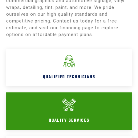
commercial graphics and automotive signage, vinyl
wraps, detailing, tint, paint, and more. We pride
ourselves on our high quality standards and
competitive pricing. Contact us today for a free
estimate, and visit our financing page to explore
options on affordable payment plans.
QUALIFIED TECHNICIANS
QUALITY SERVICES