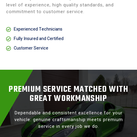
level of experience, high quality standards, and
commitment to customer service.
Experienced Technicians
Fully Insured and Certified
Customer Service
PREMIUM SERVICE MATCHED WITH
GREAT WORKMANSHIP
Dependable and consistent excellence for your
vehicle: genuine craftsmanship meets premium
service in every job we do.