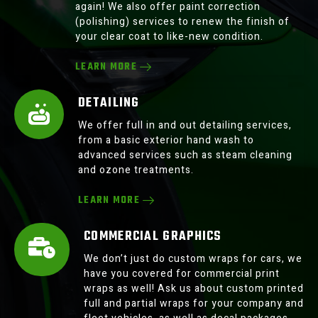
again! We also offer paint correction
(polishing) services to renew the finish of
your clear coat to like-new condition.
LEARN MORE
DETAILING
We offer full in and out detailing services,
from a basic exterior hand wash to
advanced services such as steam cleaning
and ozone treatments.
LEARN MORE
COMMERCIAL GRAPHICS
We don’t just do custom wraps for cars, we
have you covered for commercial print
wraps as well! Ask us about custom printed
full and partial wraps for your company and