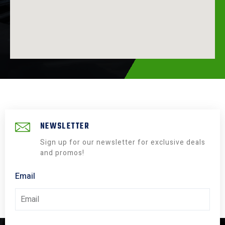
NEWSLETTER
Sign up for our newsletter for exclusive deals
and promos!
Email