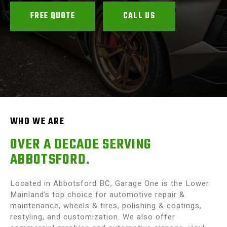
FREE QUOTE
CALL US
WHO WE ARE
OVER A DECADE SERVING
ABBOTSFORD.
Located in Abbotsford BC, Garage One is the Lower
Mainland’s top choice for automotive repair &
maintenance, wheels & tires, polishing & coatings,
restyling, and customization. We also offer