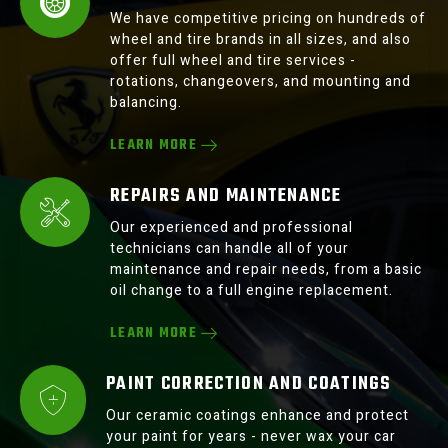
We have competitive pricing on hundreds of
wheel and tire brands in all sizes, and also
offer full wheel and tire services -
rotations, changeovers, and mounting and
balancing.
LEARN MORE
REPAIRS AND MAINTENANCE
Our experienced and professional
technicians can handle all of your
maintenance and repair needs, from a basic
oil change to a full engine replacement.
LEARN MORE
PAINT CORRECTION AND COATINGS
Our ceramic coatings enhance and protect
your paint for years - never wax your car