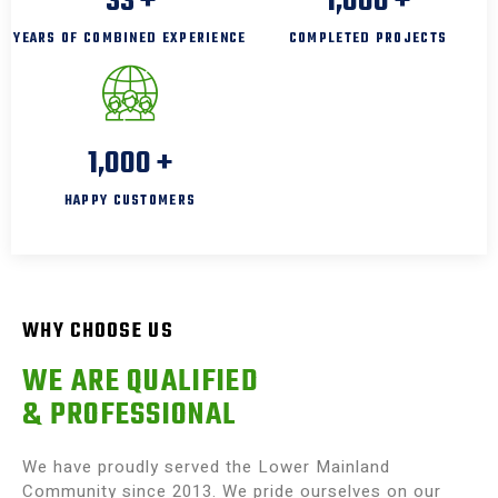
33
+
1,000
+
YEARS OF COMBINED EXPERIENCE
COMPLETED PROJECTS
1,000
+
HAPPY CUSTOMERS
WHY CHOOSE US
WE ARE QUALIFIED
& PROFESSIONAL
We have proudly served the Lower Mainland
Community since 2013. We pride ourselves on our