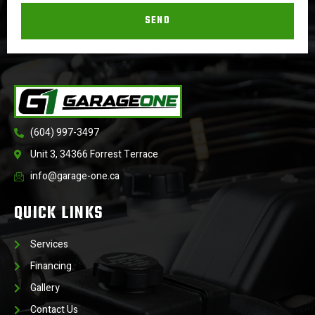
SEND
(604) 997-3497
Unit 3, 34366 Forrest Terrace
info@garage-one.ca
QUICK LINKS
Services
Financing
Gallery
Contact Us