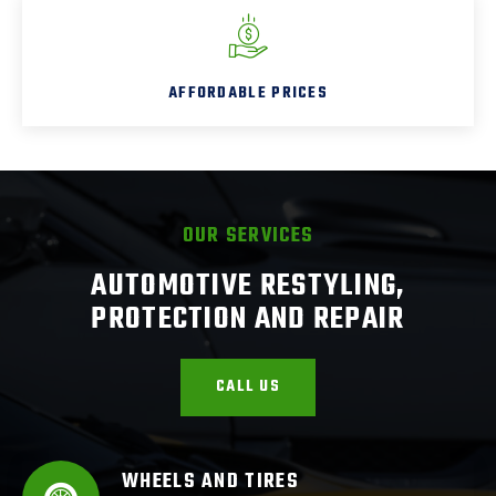
AFFORDABLE PRICES
OUR SERVICES
AUTOMOTIVE RESTYLING,
PROTECTION AND REPAIR
CALL US
WHEELS AND TIRES