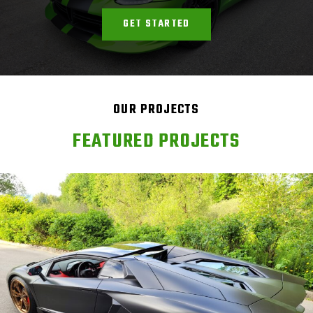
GET STARTED
OUR PROJECTS
FEATURED PROJECTS